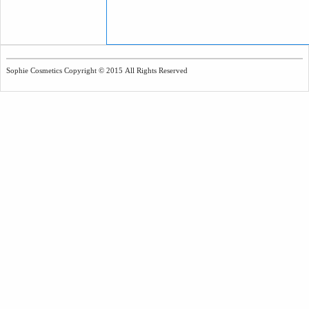
Sophie Cosmetics Copyright © 2015 All Rights Reserved