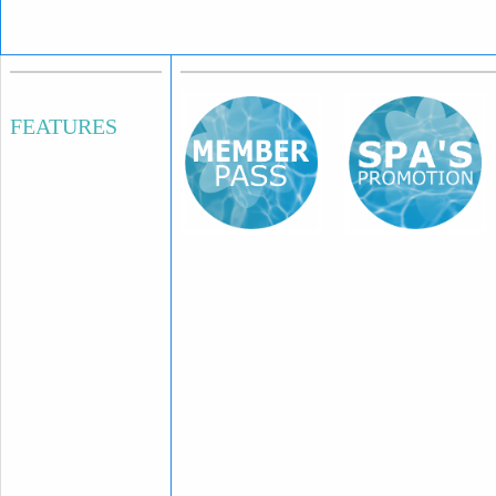
FEATURES