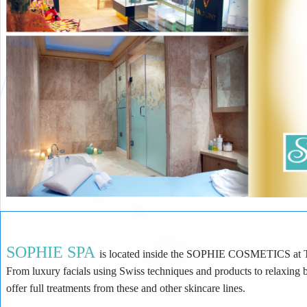
SOPHIE SPA
is located inside the SOPHIE COSMETICS at Times Square. At SOPHIE SPA we offer many kinds
From luxury facials using Swiss techniques and products to relaxing body massage and treatments. As we are an authorized spa for Valmont, and Darphin we
offer full treatments from these and other skincare lines.