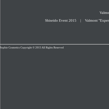
Valmo
Shiseido Event 2015
|
Valmont "Exper
Sophie Cosmetics Copyright © 2015 All Rights Reserved